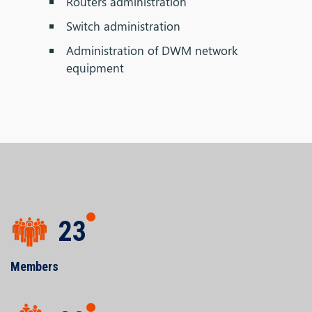
Routers administration
Switch administration
Administration of DWM network
equipment
23
Members