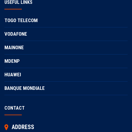
USEFUL LINKS
TOGO TELECOM
VODAFONE
MAINONE
MDENP
HUAWEI
BANQUE MONDIALE
CONTACT
ADDRESS