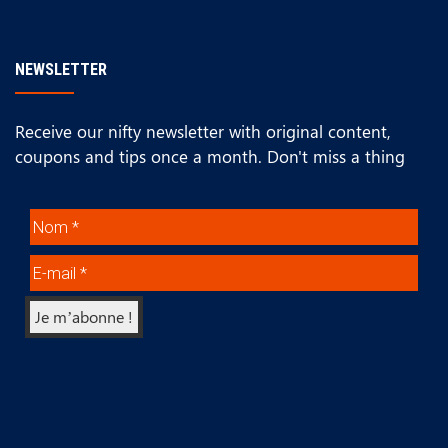
NEWSLETTER
Receive our nifty newsletter with original content,
coupons and tips once a month. Don't miss a thing