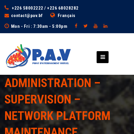
+226 58002222 / +226 68028282
contact@pav.bf
Français
Mon - Fri : 7:30am - 5:00pm
ADMINISTRATION –
SUPERVISION –
NETWORK PLATFORM
MAINTENANCE