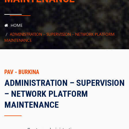
HOME
ADMINISTRATION – SUPERVISION – NETWORK PLATFORM
MAINTENANCE
PAV - BURKINA
ADMINISTRATION – SUPERVISION
– NETWORK PLATFORM
MAINTENANCE