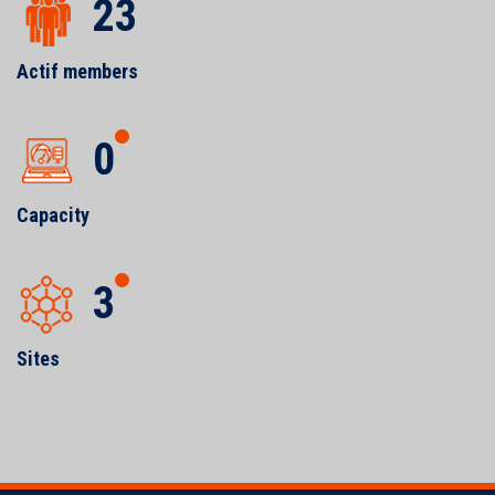
23
Actif members
0
Capacity
3
Sites