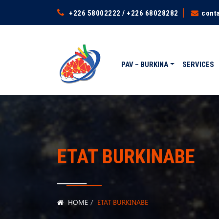
+226 58002222 / +226 68028282
cont
PAV – BURKINA
SERVICES
ETAT BURKINABE
HOME
ETAT BURKINABE