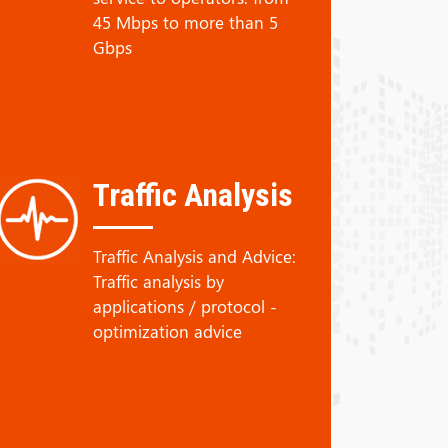
45 Mbps to more than 5
Gbps
Traffic Analysis
Traffic Analysis and Advice:
Traffic analysis by
applications / protocol -
optimization advice