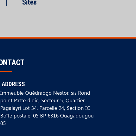
Sites
ONTACT
ADDRESS
Immeuble Ouédraogo Nestor, sis Rond
point Patte d'oie, Secteur 5, Quartier
Pagalayri Lot 34, Parcelle 24, Section IC
Boîte postale: 05 BP 6316 Ouagadougou
05