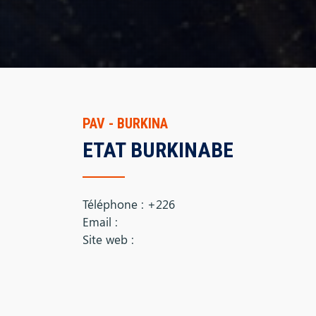
PAV - BURKINA
ETAT BURKINABE
Téléphone : +226
Email :
Site web :