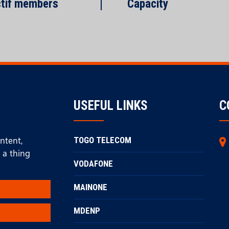
tif members
Capacity
USEFUL LINKS
C
ontent,
TOGO TELECOM
 a thing
VODAFONE
MAINONE
MDENP