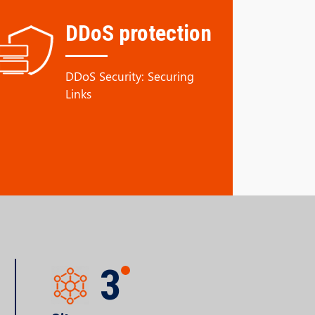
DDoS protection
DDoS Security: Securing
Links
3