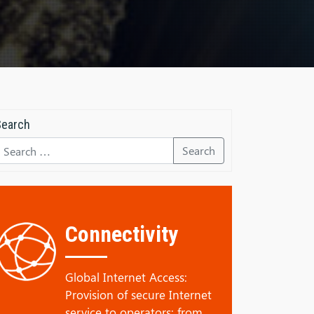
Search
Search
Connectivity
Global Internet Access:
Provision of secure Internet
service to operators: from