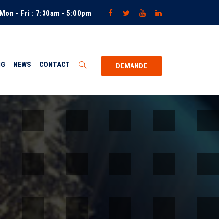
Mon - Fri : 7:30am - 5:00pm
NG
NEWS
CONTACT
DEMANDE